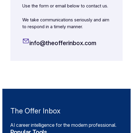
Use the form or email below to contact us.
We take communications seriously and aim
to respond in a timely manner.
info@theofferinbox.com
The Offer Inbox
AI career intelligence for the modern professional.
Popular Tools