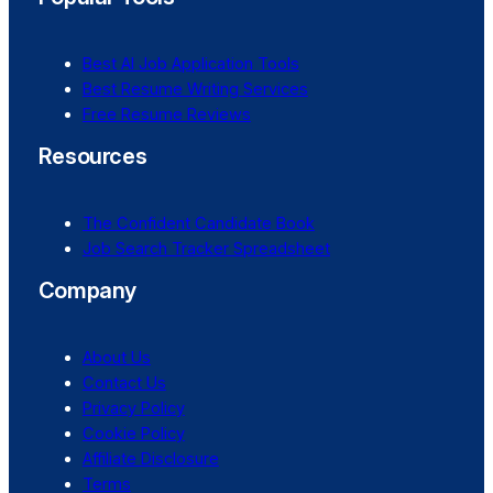
Best AI Job Application Tools
Best Resume Writing Services
Free Resume Reviews
Resources
The Confident Candidate Book
Job Search Tracker Spreadsheet
Company
About Us
Contact Us
Privacy Policy
Cookie Policy
Affiliate Disclosure
Terms