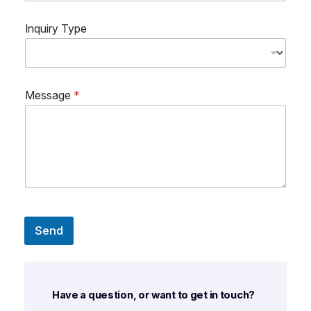
Inquiry Type
Message
*
Send
Have a question, or want to get in touch?