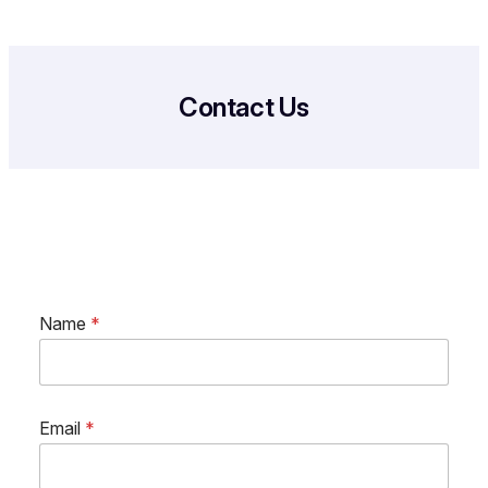
Contact Us
Name
*
Email
*